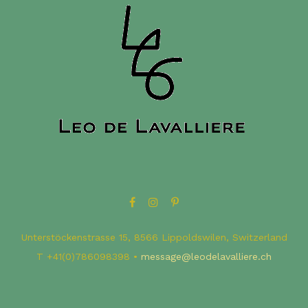
Unterstöckenstrasse 15, 8566 Lippoldswilen, Switzerland
T ​+41(0)786098398 •
message@leodelavalliere.ch​