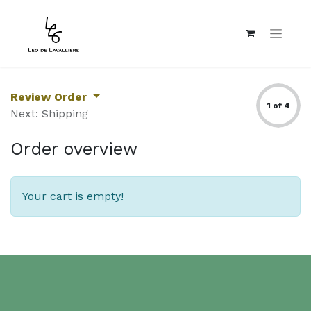
Review Order
1 of 4
Next: Shipping
Order overview
Your cart is empty!