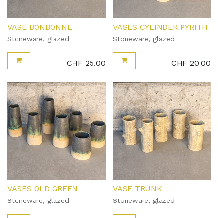
VASE BONBONNE
VASES CYLINDER PYRITH
Stoneware, glazed
Stoneware, glazed
CHF
25.00
CHF
20.00
VASES OLD GREEN
VASE TRUNK
Stoneware, glazed
Stoneware, glazed