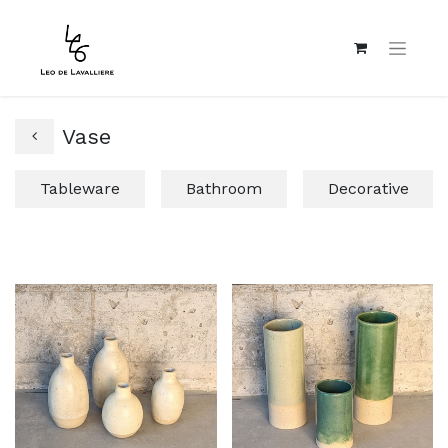
Vase
Tableware
Bathroom
Decorative